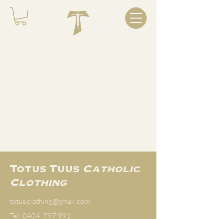
COMING SOON...
Totus Tuus
Catholic
Clothing
totus.clothing@gmail.com
Tel: 0404 797 991