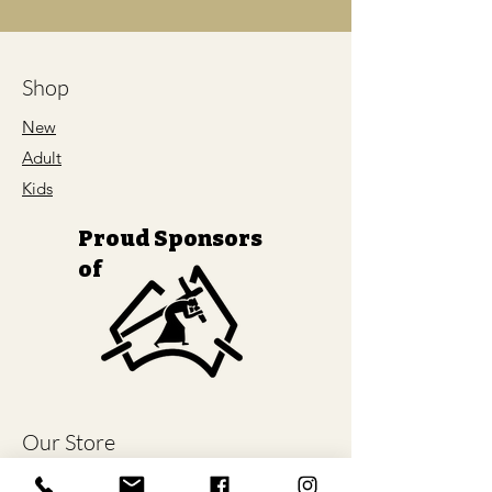
Shop
New
Adult
Kids
Proud Sponsors
of
Our Store
About Us