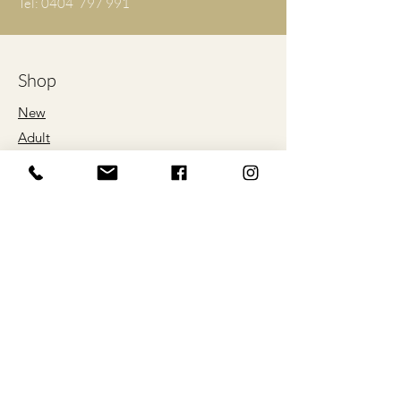
Tel: 0404 797 991
L
56
76
XL
61
79
Shop
2XL
66
81
New
Adult
3XL
71
84
Kids
4XL
76
86
Proud Sponsors
5XL
81
89
of
*ALL SIZES ARE LISTED IN
CENTIMETRES
Our Store