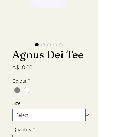
Agnus Dei Tee
Price
A$40.00
Colour
*
Size
*
Quantity
*