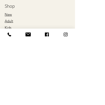
XL
66
76
Shop
2XL
71
79
New
Adult
3XL
76
81
Kids
4XL
81
84
Proud Sponsors
5XL
86
86
of
*ALL SIZES ARE LISTED IN
CENTIMETRES
Our Store
About Us
Help