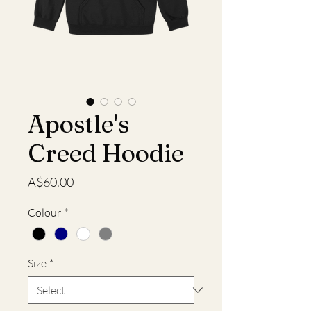
Apostle's
Creed Hoodie
Price
A$60.00
Colour
*
Size
*