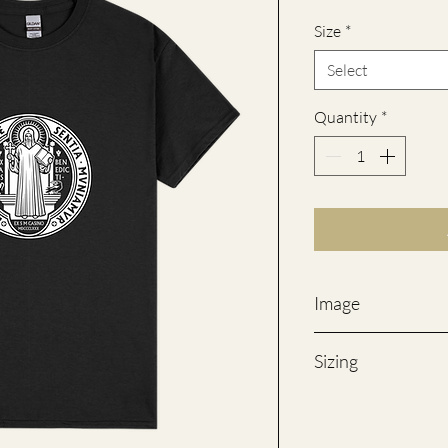
Size
*
Select
Quantity
*
Image
Product may differ fr
Sizing
SIZES