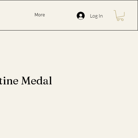
More
Log In
tine Medal