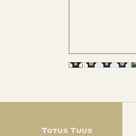
Totus Tuus