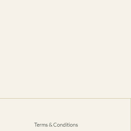
to Bottom)
46
71
51
74
56
76
61
79
66
81
71
84
76
86
81
89
ED IN CENTIMETRES
Terms & Conditions