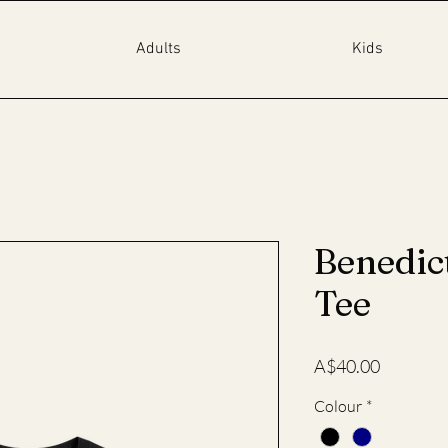
Adults
Kids
Benedic
Tee
Price
A$40.00
Colour
*