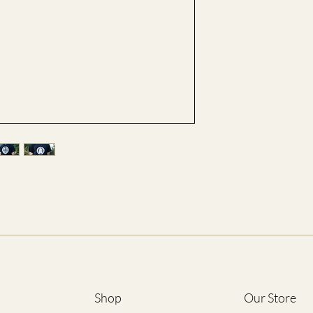
S
M
L
XL
2XL
3XL
4XL
5XL
*ALL SIZES ARE LIST
Shop
Our Store