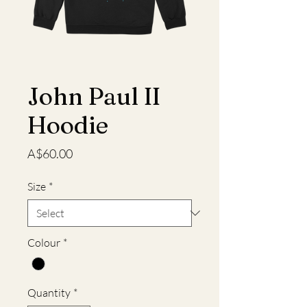
John Paul II
Hoodie
Price
A$60.00
Size
*
Colour
*
Quantity
*