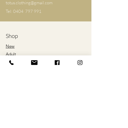
totus.clothing@gmail.com
M
56
71
Tel: 0404 797 991
L
61
74
XL
66
76
Shop
2XL
71
79
New
Adult
3XL
76
81
Kids
4XL
81
84
Proud Sponsors
5XL
86
86
of
*ALL SIZES ARE LISTED IN
CENTIMETRES