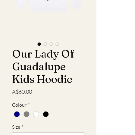
Our Lady Of
Guadalupe
Kids Hoodie
Price
A$60.00
Colour
*
Size
*