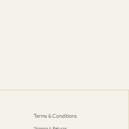
61
74
66
76
71
79
76
81
81
84
86
86
ED IN CENTIMETRES
Terms & Conditions
Shipping & Returns