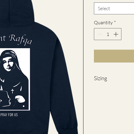
Select
Quantity
*
Sizing
SIZES
S
M