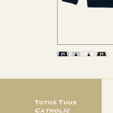
Totus Tuus
Catholic