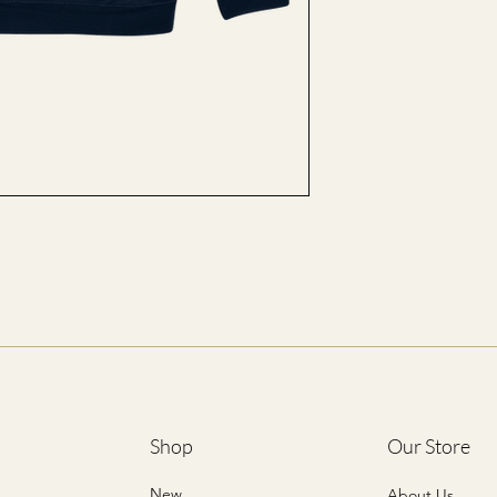
L
XL
2XL
3XL
4XL
5XL
*ALL SIZES ARE LIST
Shop
Our Store
New
About Us