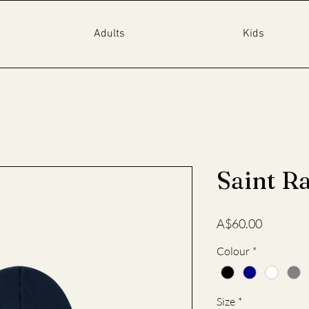
Adults
Kids
Saint R
Price
A$60.00
Colour
*
Size
*