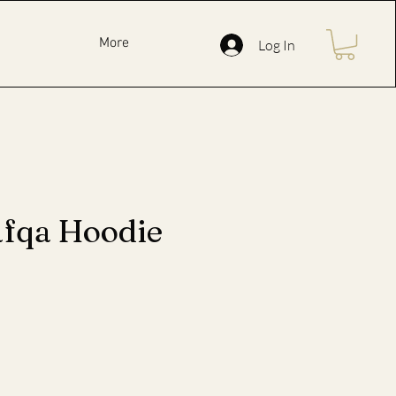
More
Log In
afqa Hoodie