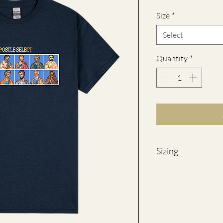
Size
*
Select
Quantity
*
Sizing
SIZE
WID
(Ches