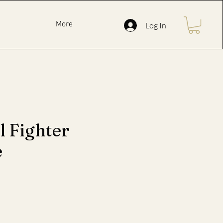
More
Log In
l Fighter
e