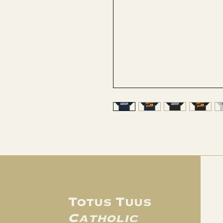
Totus Tuus
Catholic