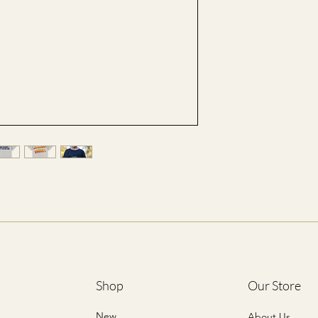
XS
41
S
43
M
46
L
48
XL
51
*ALL SIZES ARE LIST
Shop
Our Store
New
About Us