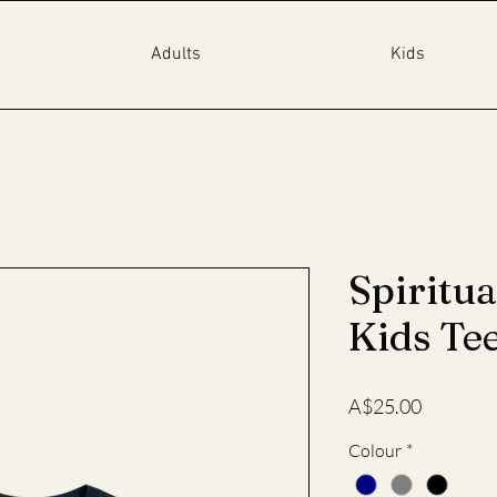
Adults
Kids
Spiritua
Kids Te
Price
A$25.00
Colour
*