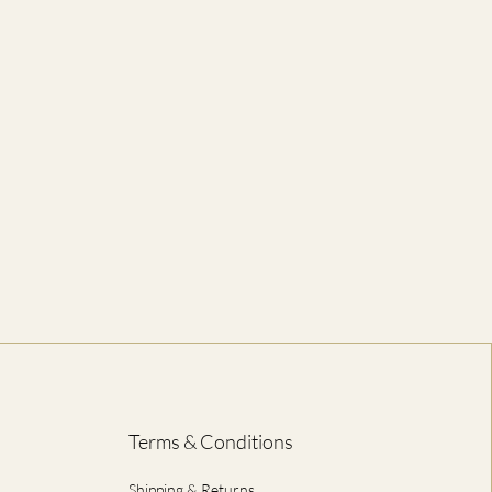
52
5-6
56
6-7
60
8-10
64
12-14
67
16-18
ED IN CENTIMETRES
Terms & Conditions
Shipping & Returns