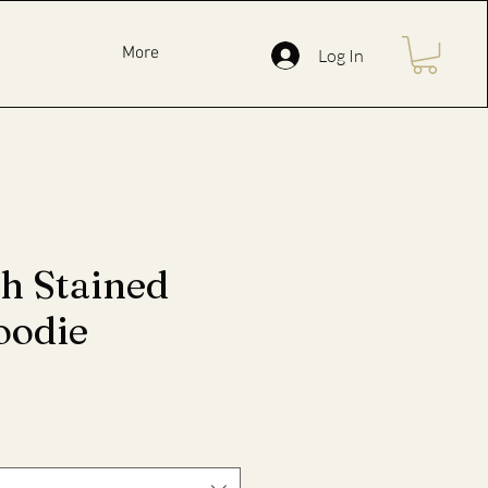
More
Log In
ph Stained
oodie