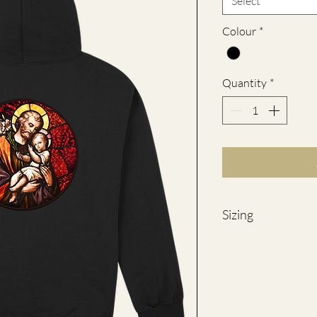
Select
Colour
*
Quantity
*
Sizing
SIZES
S