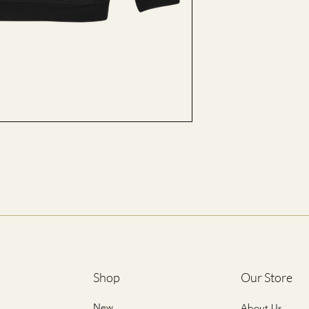
M
L
XL
2XL
3XL
4XL
5XL
*ALL SIZES ARE LIST
Shop
Our Store
New
About Us