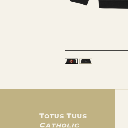
Totus Tuus
Catholic