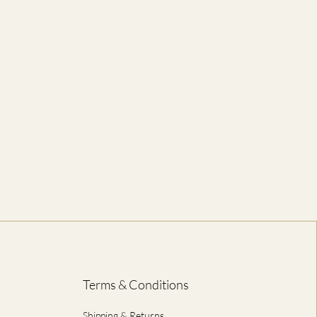
56
71
61
74
66
76
71
79
76
81
81
84
86
86
ED IN CENTIMETRES
Terms & Conditions
Shipping & Returns