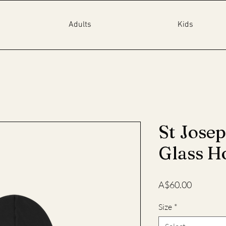
Adults
Kids
St Jose
Glass H
Price
A$60.00
Size
*